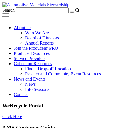
Search
About Us
Who We Are
Board of Directors
Annual Reports
Join the Producers’ PRO
Producer Resources
Service Providers
Collection Resources
Find a Drop-off Location
Retailer and Community Event Resources
News and Events
News
Info Sessions
Contact
WeRecycle Portal
Click Here
AMS Customer Guide