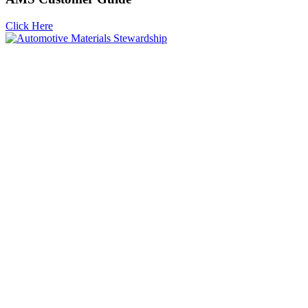
Click Here