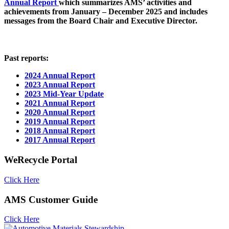
Annual Report
which summarizes AMS’ activities and
achievements from January – December 2025 and includes
messages from the Board Chair and Executive Director.
Past reports:
2024 Annual Report
2023 Annual Report
2023 Mid-Year Update
2021 Annual Report
2020 Annual Report
2019 Annual Report
2018 Annual Report
2017 Annual Report
WeRecycle Portal
Click Here
AMS Customer Guide
Click Here