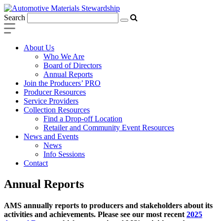
Search
About Us
Who We Are
Board of Directors
Annual Reports
Join the Producers’ PRO
Producer Resources
Service Providers
Collection Resources
Find a Drop-off Location
Retailer and Community Event Resources
News and Events
News
Info Sessions
Contact
Annual Reports
AMS annually reports to producers and stakeholders about its
activities and achievements. Please see our most recent
2025