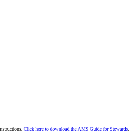
instructions.
Click here to download the AMS Guide for Stewards
.