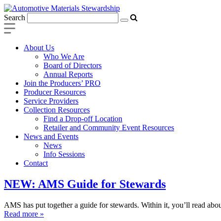
Search
About Us
Who We Are
Board of Directors
Annual Reports
Join the Producers’ PRO
Producer Resources
Service Providers
Collection Resources
Find a Drop-off Location
Retailer and Community Event Resources
News and Events
News
Info Sessions
Contact
NEW: AMS Guide for Stewards
AMS has put together a guide for stewards. Within it, you’ll read abou
Read more »