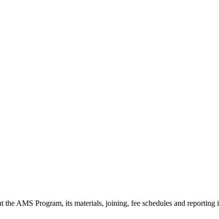
t the AMS Program, its materials, joining, fee schedules and reporting 