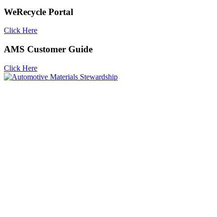
WeRecycle Portal
Click Here
AMS Customer Guide
Click Here