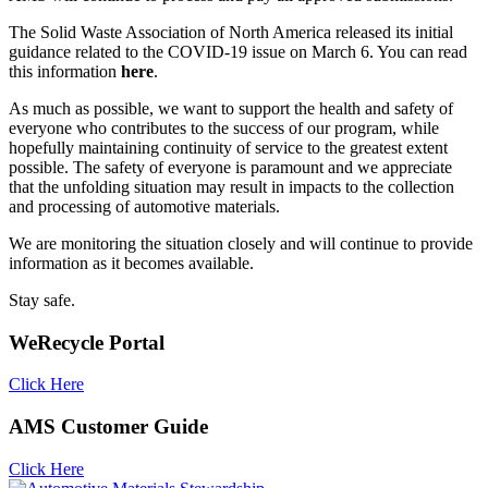
The Solid Waste Association of North America released its initial
guidance related to the COVID-19 issue on March 6. You can read
this information
here
.
As much as possible, we want to support the health and safety of
everyone who contributes to the success of our program, while
hopefully maintaining continuity of service to the greatest extent
possible. The safety of everyone is paramount and we appreciate
that the unfolding situation may result in impacts to the collection
and processing of automotive materials.
We are monitoring the situation closely and will continue to provide
information as it becomes available.
Stay safe.
WeRecycle Portal
Click Here
AMS Customer Guide
Click Here