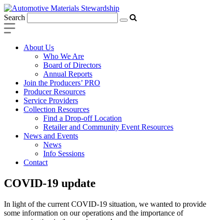
Search
About Us
Who We Are
Board of Directors
Annual Reports
Join the Producers’ PRO
Producer Resources
Service Providers
Collection Resources
Find a Drop-off Location
Retailer and Community Event Resources
News and Events
News
Info Sessions
Contact
COVID-19 update
In light of the current COVID-19 situation, we wanted to provide
some information on our operations and the importance of