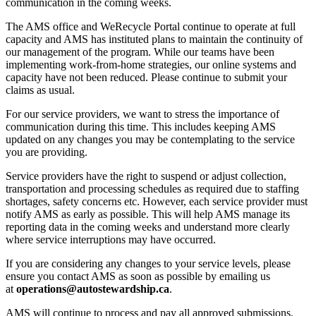
communication in the coming weeks.
The AMS office and WeRecycle Portal continue to operate at full
capacity and AMS has instituted plans to maintain the continuity of
our management of the program. While our teams have been
implementing work-from-home strategies, our online systems and
capacity have not been reduced. Please continue to submit your
claims as usual.
For our service providers, we want to stress the importance of
communication during this time. This includes keeping AMS
updated on any changes you may be contemplating to the service
you are providing.
Service providers have the right to suspend or adjust collection,
transportation and processing schedules as required due to staffing
shortages, safety concerns etc. However, each service provider must
notify AMS as early as possible. This will help AMS manage its
reporting data in the coming weeks and understand more clearly
where service interruptions may have occurred.
If you are considering any changes to your service levels, please
ensure you contact AMS as soon as possible by emailing us
at
operations@autostewardship.ca
.
AMS will continue to process and pay all approved submissions.